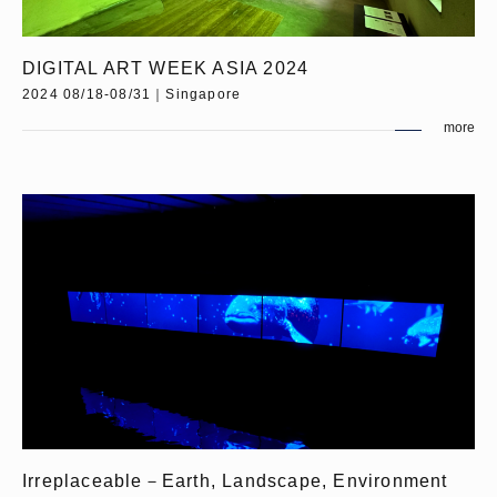
DIGITAL ART WEEK ASIA 2024
2024 08/18-08/31｜Singapore
more
Irreplaceable－Earth, Landscape, Environment