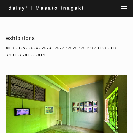
exhibitions
all
2025
2024
2023
2022
2020
2019
2018
2017
2016
2015
2014