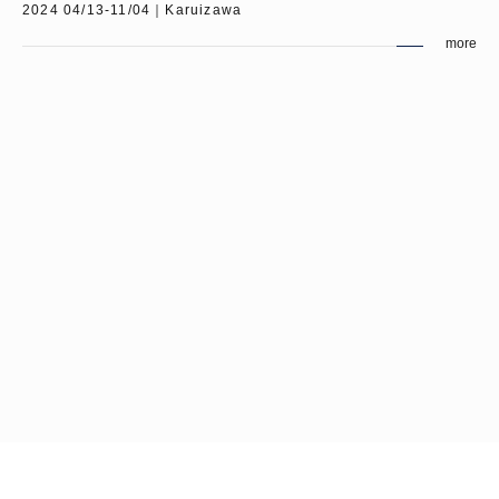
2024 04/13-11/04｜Karuizawa
more