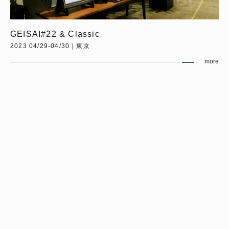
GEISAI#22 & Classic
2023 04/29-04/30｜東京
more