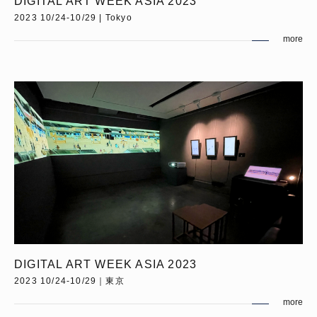
DIGITAL ART WEEK ASIA 2023
2023 10/24-10/29 | Tokyo
more
DIGITAL ART WEEK ASIA 2023
2023 10/24-10/29｜東京
more