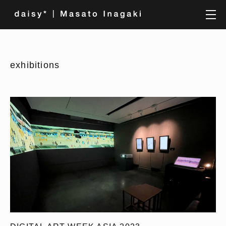
exhibitions