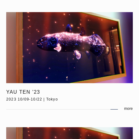
YAU TEN ’23
2023 10/09-10/22 | Tokyo
more