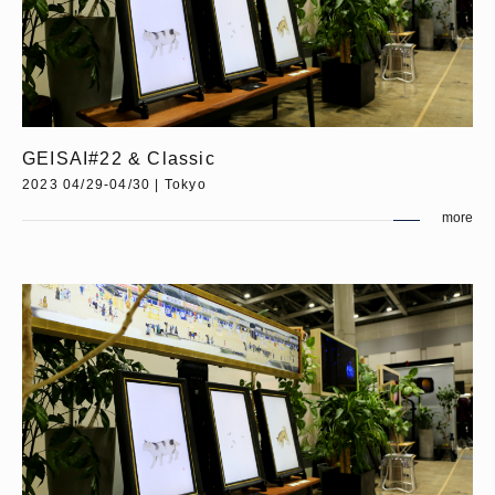
GEISAI#22 & Classic
2023 04/29-04/30 | Tokyo
more