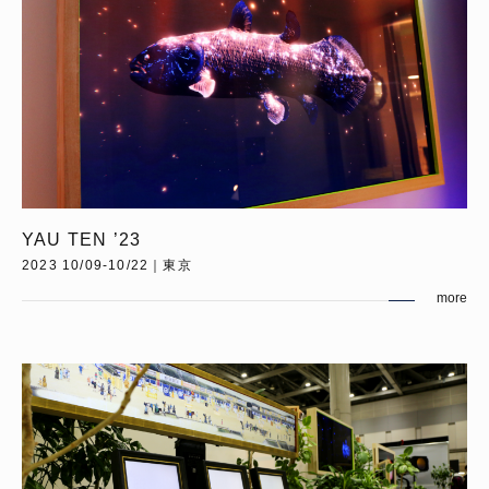
YAU TEN ’23
2023 10/09-10/22｜東京
more