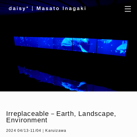
Irreplaceable－Earth, Landscape,
Environment
2024 04/13-11/04｜Karuizawa