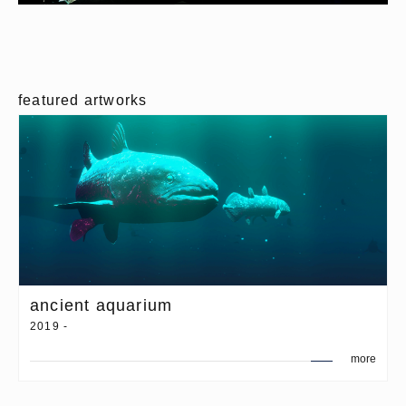
featured artworks
ancient aquarium
2019 -
more