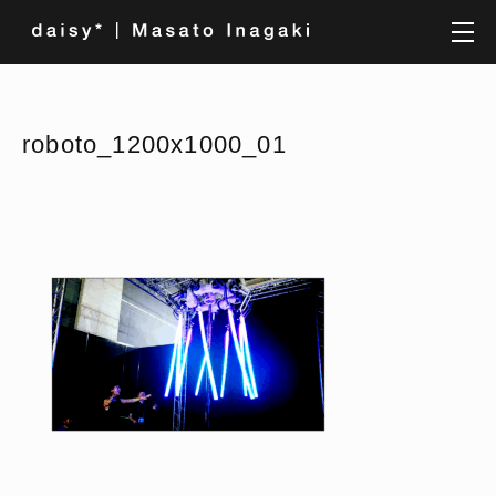
roboto_1200x1000_01