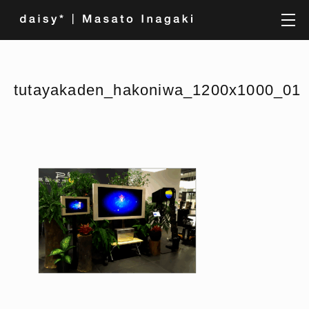
tutayakaden_hakoniwa_1200x1000_01