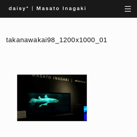
takanawakai98_1200x1000_01