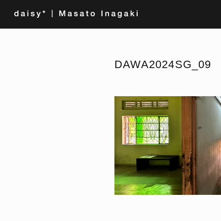
DAWA2024SG_09