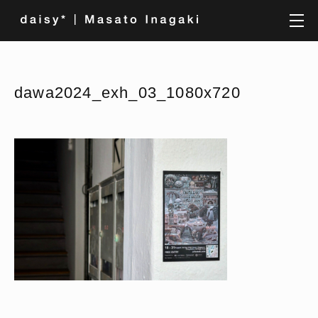
dawa2024_exh_03_1080x720