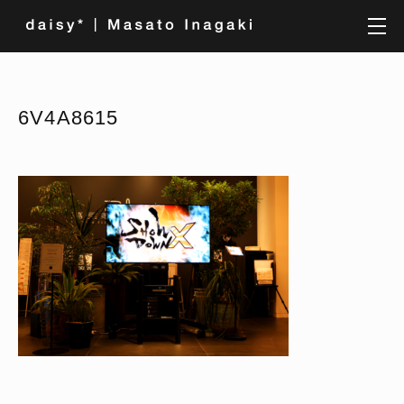
6V4A8615