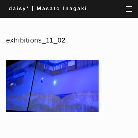
exhibitions_11_02