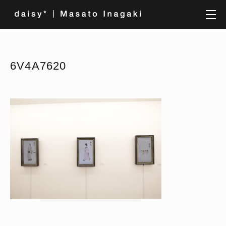
6V4A7620