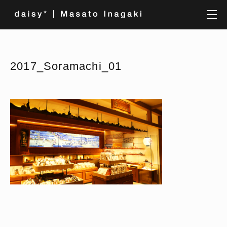
2017_Soramachi_01