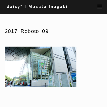
2017_Roboto_09